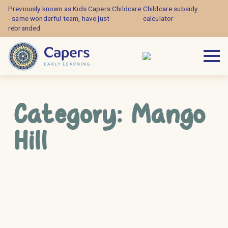
Previously known as Kids Capers Childcare
Childcare subsidy
- same wonderful team, have just
calculator
rebranded.
Category:
Mango
Hill