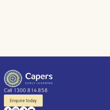
Call 1300 814 858
Enquire today