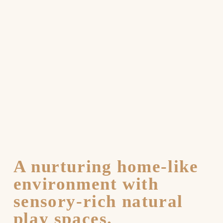
A nurturing home-like
environment with
sensory-rich natural
play spaces.