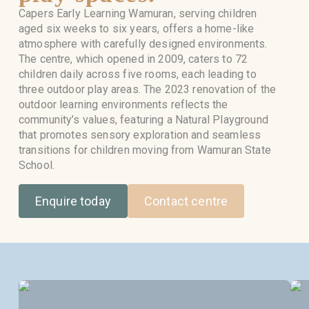
Capers Early Learning Wamuran, serving children
aged six weeks to six years, offers a home-like
atmosphere with carefully designed environments.
The centre, which opened in 2009, caters to 72
children daily across five rooms, each leading to
three outdoor play areas. The 2023 renovation of the
outdoor learning environments reflects the
community’s values, featuring a Natural Playground
that promotes sensory exploration and seamless
transitions for children moving from Wamuran State
School.
Enquire today
Contact centre