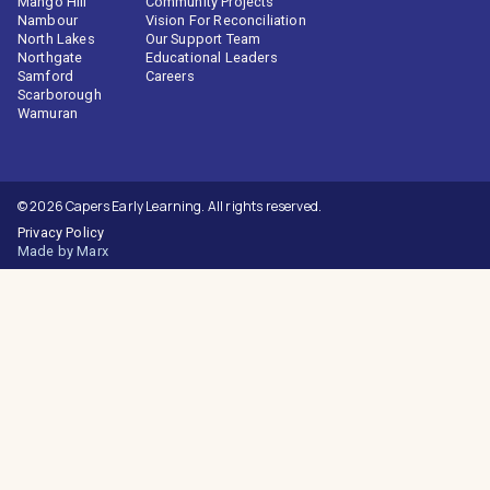
Mango Hill
Community Projects
Nambour
Vision For Reconciliation
North Lakes
Our Support Team
Northgate
Educational Leaders
Samford
Careers
Scarborough
Wamuran
© 2026 Capers Early Learning. All rights reserved.
Privacy Policy
Made by Marx