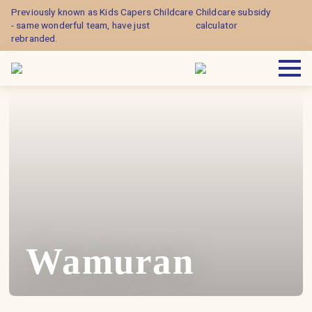
Previously known as Kids Capers Childcare
Childcare subsidy
- same wonderful team, have just
calculator
rebranded.
Wamuran