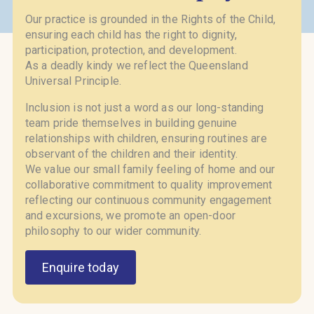
Our practice is grounded in the Rights of the Child,
ensuring each child has the right to dignity,
participation, protection, and development.
As a deadly kindy we reflect the Queensland
Universal Principle.
Inclusion is not just a word as our long-standing
team pride themselves in building genuine
relationships with children, ensuring routines are
observant of the children and their identity.
We value our small family feeling of home and our
collaborative commitment to quality improvement
reflecting our continuous community engagement
and excursions, we promote an open-door
philosophy to our wider community.
Enquire today