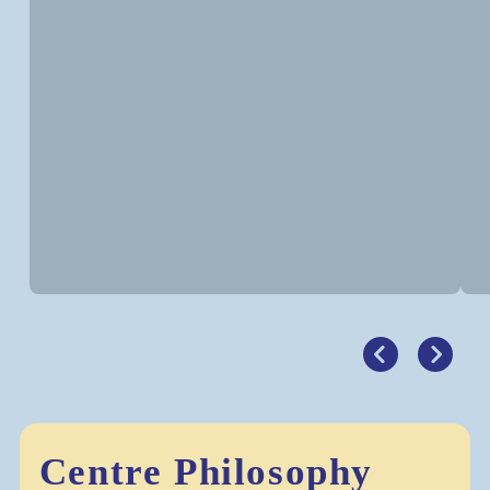
Centre Philosophy