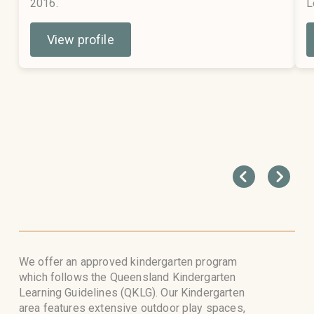
2016.
L
View profile
We offer an approved kindergarten program
which follows the Queensland Kindergarten
Learning Guidelines (QKLG). Our Kindergarten
area features extensive outdoor play spaces,