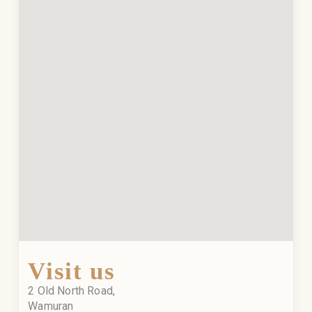
Visit us
2 Old North Road,
Wamuran