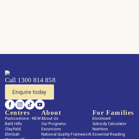
Call 1300 814 858
Enquire today
Centres
About
For Families
Pumicestone - NEW
About Us
Enrolment
Bald Hills
Our Programs
Subsidy Calculator
Clayfield
Excursions
Nutrition
Elimbah
National Quality Framework
Essential Reading