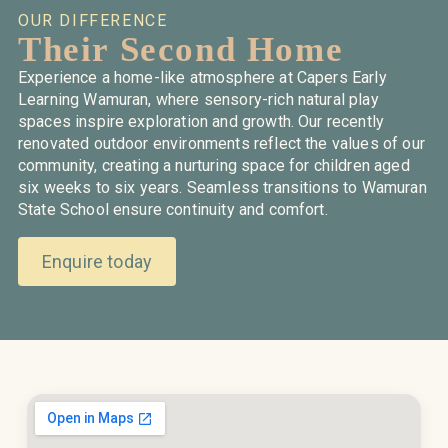
OUR DIFFERENCE
Their Second Home
Experience a home-like atmosphere at Capers Early
Learning Wamuran, where sensory-rich natural play
spaces inspire exploration and growth. Our recently
renovated outdoor environments reflect the values of our
community, creating a nurturing space for children aged
six weeks to six years. Seamless transitions to Wamuran
State School ensure continuity and comfort.
Enquire today