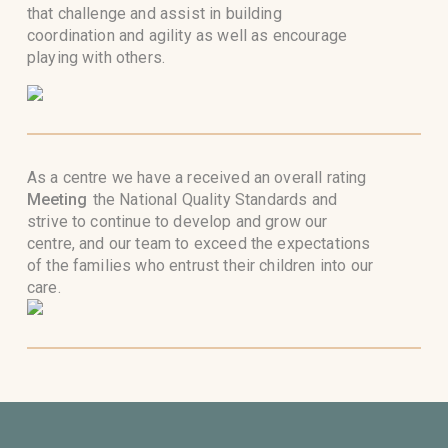
that challenge and assist in building
coordination and agility as well as encourage
playing with others.
As a centre we have a received an overall rating
Meeting
the National Quality Standards and
strive to continue to develop and grow our
centre, and our team to exceed the expectations
of the families who entrust their children into our
care.