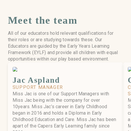
Meet the team
All of our educators hold relevant qualifications for
their roles or are studying towards these. Our
Educators are guided by the Early Years Learning
Framework (EYLF) and provide all children with equal
opportunities within our play based environment.
Jac Aspland
SUPPORT MANAGER
Miss Jac is one of our Support Managers with
Miss Jac being with the company for over
M
10years. Miss Jac’s career in Early Childhood
S
began in 2016 and holds a Diploma in Early
c
Childhood Education and Care. Miss Jac has been
a
apart of the Capers Early Learning family since
M