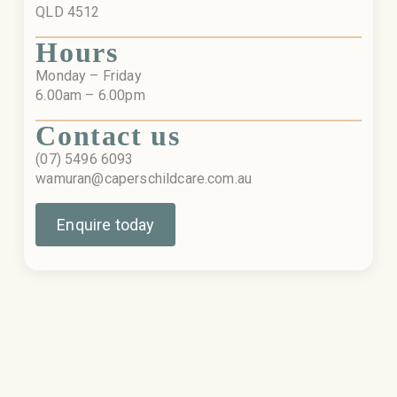
QLD 4512
Hours
Monday – Friday
6.00am – 6.00pm
Contact us
(07) 5496 6093
wamuran@caperschildcare.com.au
Enquire today