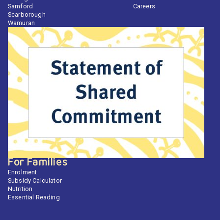
Samford
Careers
Scarborough
Wamuran
For Families
Enrolment
Subsidy Calculator
Nutrition
Essential Reading