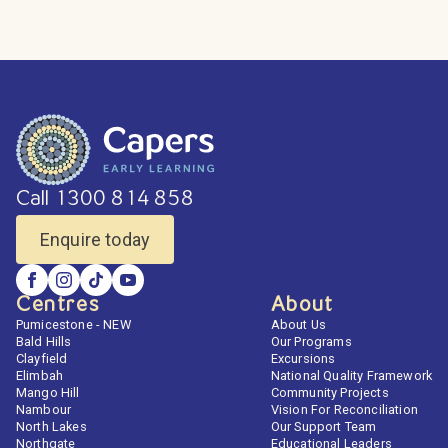
Call 1300 814 858
Enquire today
Centres
About
Pumicestone - NEW
About Us
Bald Hills
Our Programs
Clayfield
Excursions
Elimbah
National Quality Framework
Mango Hill
Community Projects
Nambour
Vision For Reconciliation
North Lakes
Our Support Team
Northgate
Educational Leaders