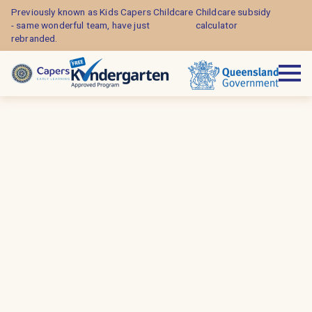
Previously known as Kids Capers Childcare
Childcare subsidy
- same wonderful team, have just
calculator
rebranded.