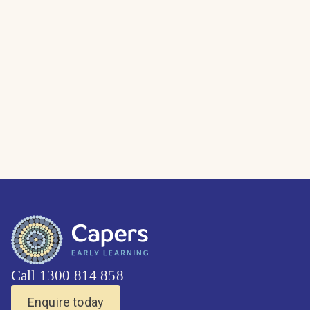
Call 1300 814 858
Enquire today