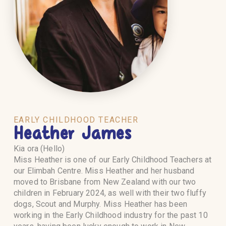
EARLY CHILDHOOD TEACHER
Heather James
Kia ora (Hello)
Miss Heather is one of our Early Childhood Teachers at
our Elimbah Centre. Miss Heather and her husband
moved to Brisbane from New Zealand with our two
children in February 2024, as well with their two fluffy
dogs, Scout and Murphy. Miss Heather has been
working in the Early Childhood industry for the past 10