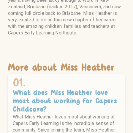
years, having been lucky enough to work in New
Zealand, Brisbane (back in 2017), Vancouver, and now
coming full circle back to Brisbane. Miss Heather is
very excited to be on this new chapter of her career
with the amazing children, families and teachers at
Capers Early Learning Northgate.
More about
Miss Heather
01.
What does
Miss Heather
love
most about working for Capers
Childcare?
What Miss Heather loves most about working at
Capers Early Learning is the incredible sense of
community. Since joining the team, Miss Heather