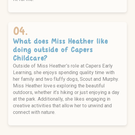
04.
What does
Miss Heather
like
doing outside of Capers
Childcare?
Outside of Miss Heather's role at Capers Early
Learning, she enjoys spending quality time with
her family and two fluffy dogs, Scout and Murphy.
Miss Heather loves exploring the beautiful
outdoors, whether it’s hiking or just enjoying a day
at the park. Additionally, she likes engaging in
creative activities that allow her to unwind and
connect with nature.