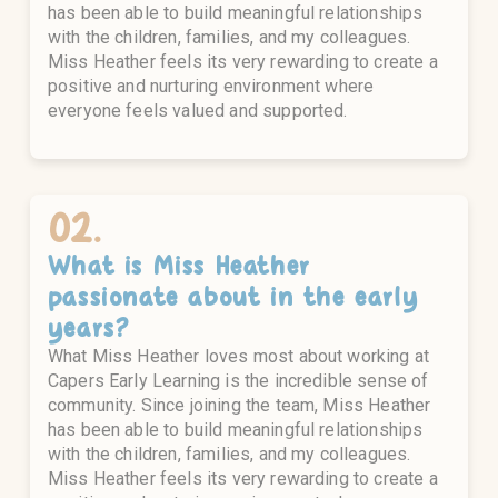
has been able to build meaningful relationships
with the children, families, and my colleagues.
Miss Heather feels its very rewarding to create a
positive and nurturing environment where
everyone feels valued and supported.
02.
What is
Miss Heather
passionate about in the early
years?
What Miss Heather loves most about working at
Capers Early Learning is the incredible sense of
community. Since joining the team, Miss Heather
has been able to build meaningful relationships
with the children, families, and my colleagues.
Miss Heather feels its very rewarding to create a