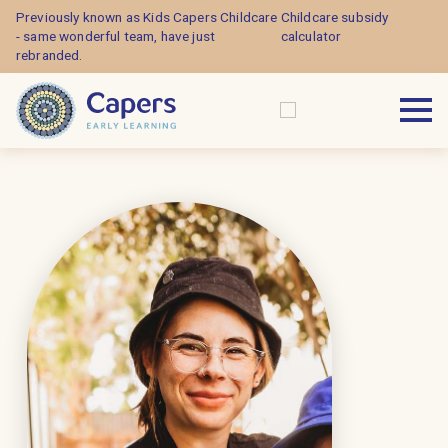
Previously known as Kids Capers Childcare
Childcare subsidy
- same wonderful team, have just
calculator
rebranded.