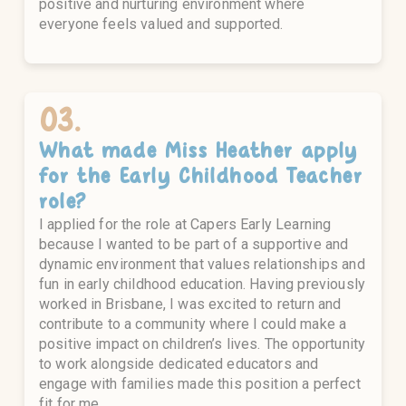
positive and nurturing environment where
everyone feels valued and supported.
03.
What made
Miss Heather
apply
for the
Early Childhood Teacher
role?
I applied for the role at Capers Early Learning
because I wanted to be part of a supportive and
dynamic environment that values relationships and
fun in early childhood education. Having previously
worked in Brisbane, I was excited to return and
contribute to a community where I could make a
positive impact on children’s lives. The opportunity
to work alongside dedicated educators and
engage with families made this position a perfect
fit for me.